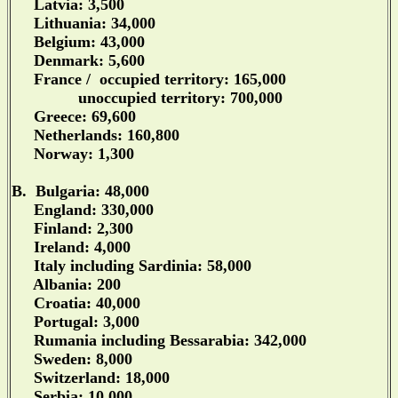
Latvia: 3,500
Lithuania: 34,000
Belgium: 43,000
Denmark: 5,600
France / occupied territory: 165,000
unoccupied territory: 700,000
Greece: 69,600
Netherlands: 160,800
Norway: 1,300
B. Bulgaria: 48,000
England: 330,000
Finland: 2,300
Ireland: 4,000
Italy including Sardinia: 58,000
Albania: 200
Croatia: 40,000
Portugal: 3,000
Rumania including Bessarabia: 342,000
Sweden: 8,000
Switzerland: 18,000
Serbia: 10,000