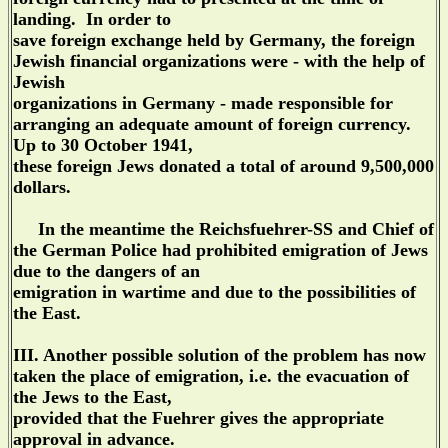
landing. In order to
save foreign exchange held by Germany, the foreign
Jewish financial organizations were - with the help of
Jewish
organizations in Germany - made responsible for
arranging an adequate amount of foreign currency.
Up to 30 October 1941,
these foreign Jews donated a total of around 9,500,000
dollars.
In the meantime the Reichsfuehrer-SS and Chief of
the German Police had prohibited emigration of Jews
due to the dangers of an
emigration in wartime and due to the possibilities of
the East.
III. Another possible solution of the problem has now
taken the place of emigration, i.e. the evacuation of
the Jews to the East,
provided that the Fuehrer gives the appropriate
approval in advance.