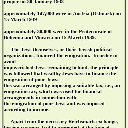
proper on 30 January 1933
approximately 147,000 were in Austria (Ostmark) on
15 March 1939
approximately 30,000 were in the Protectorate of
Bohemia and Moravia on 15 March 1939.
The Jews themselves, or their Jewish political
organizations, financed the emigration. In order to
avoid
impoverished Jews' remaining behind, the principle
was followed that wealthy Jews have to finance the
emigration of poor Jews;
this was arranged by imposing a suitable tax, i.e., an
emigration tax, which was used for financial
arrangements in connection with
the emigration of poor Jews and was imposed
according to income.
Apart from the necessary Reichsmark exchange,
foreign currency had to presented at the time of