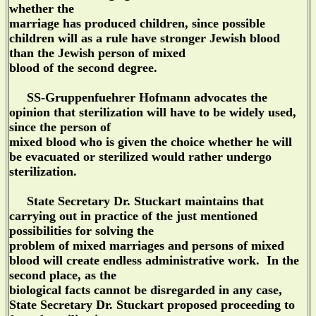
whether the
marriage has produced children, since possible
children will as a rule have stronger Jewish blood
than the Jewish person of mixed
blood of the second degree.
SS-Gruppenfuehrer Hofmann advocates the
opinion that sterilization will have to be widely used,
since the person of
mixed blood who is given the choice whether he will
be evacuated or sterilized would rather undergo
sterilization.
State Secretary Dr. Stuckart maintains that
carrying out in practice of the just mentioned
possibilities for solving the
problem of mixed marriages and persons of mixed
blood will create endless administrative work. In the
second place, as the
biological facts cannot be disregarded in any case,
State Secretary Dr. Stuckart proposed proceeding to