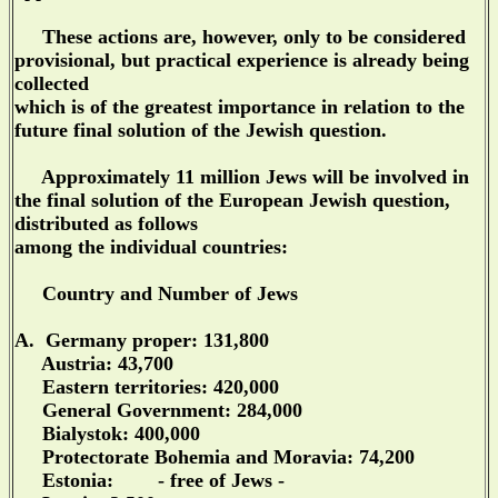
These actions are, however, only to be considered
provisional, but practical experience is already being
collected
which is of the greatest importance in relation to the
future final solution of the Jewish question.
Approximately 11 million Jews will be involved in
the final solution of the European Jewish question,
distributed as follows
among the individual countries:
Country and Number of Jews
A. Germany proper: 131,800
Austria: 43,700
Eastern territories: 420,000
General Government: 284,000
Bialystok: 400,000
Protectorate Bohemia and Moravia: 74,200
Estonia: - free of Jews -