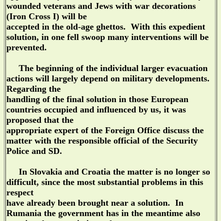
wounded veterans and Jews with war decorations
(Iron Cross I) will be
accepted in the old-age ghettos. With this expedient
solution, in one fell swoop many interventions will be
prevented.
The beginning of the individual larger evacuation
actions will largely depend on military developments.
Regarding the
handling of the final solution in those European
countries occupied and influenced by us, it was
proposed that the
appropriate expert of the Foreign Office discuss the
matter with the responsible official of the Security
Police and SD.
In Slovakia and Croatia the matter is no longer so
difficult, since the most substantial problems in this
respect
have already been brought near a solution. In
Rumania the government has in the meantime also