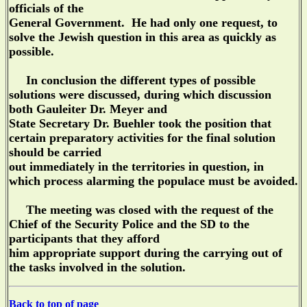
officials of the
General Government. He had only one request, to
solve the Jewish question in this area as quickly as
possible.
In conclusion the different types of possible
solutions were discussed, during which discussion
both Gauleiter Dr. Meyer and
State Secretary Dr. Buehler took the position that
certain preparatory activities for the final solution
should be carried
out immediately in the territories in question, in
which process alarming the populace must be avoided.
The meeting was closed with the request of the
Chief of the Security Police and the SD to the
participants that they afford
him appropriate support during the carrying out of
the tasks involved in the solution.
Back to top of page