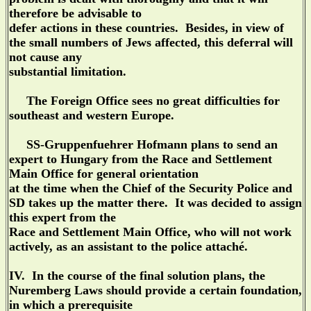
therefore be advisable to
defer actions in these countries. Besides, in view of
the small numbers of Jews affected, this deferral will
not cause any
substantial limitation.
The Foreign Office sees no great difficulties for
southeast and western Europe.
SS-Gruppenfuehrer Hofmann plans to send an
expert to Hungary from the Race and Settlement
Main Office for general orientation
at the time when the Chief of the Security Police and
SD takes up the matter there. It was decided to assign
this expert from the
Race and Settlement Main Office, who will not work
actively, as an assistant to the police attaché.
IV. In the course of the final solution plans, the
Nuremberg Laws should provide a certain foundation,
in which a prerequisite