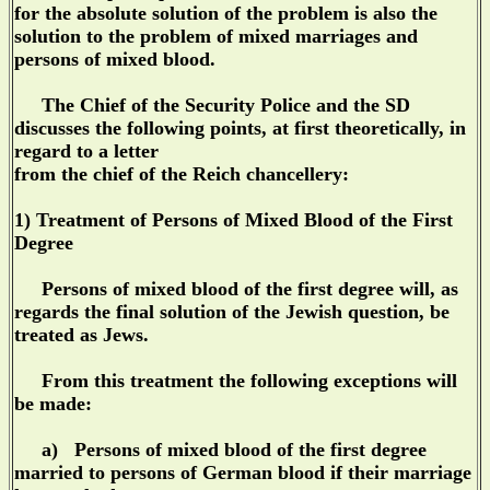
for the absolute solution of the problem is also the
solution to the problem of mixed marriages and
persons of mixed blood.
The Chief of the Security Police and the SD
discusses the following points, at first theoretically, in
regard to a letter
from the chief of the Reich chancellery:
1) Treatment of Persons of Mixed Blood of the First
Degree
Persons of mixed blood of the first degree will, as
regards the final solution of the Jewish question, be
treated as Jews.
From this treatment the following exceptions will
be made:
a) Persons of mixed blood of the first degree
married to persons of German blood if their marriage