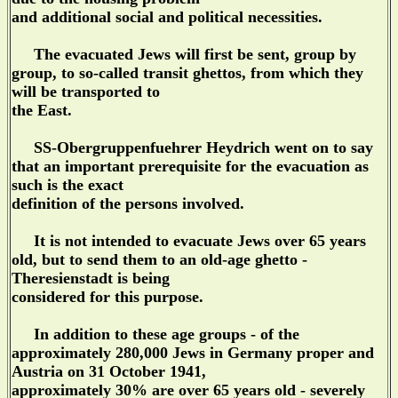
and additional social and political necessities.
The evacuated Jews will first be sent, group by
group, to so-called transit ghettos, from which they
will be transported to
the East.
SS-Obergruppenfuehrer Heydrich went on to say
that an important prerequisite for the evacuation as
such is the exact
definition of the persons involved.
It is not intended to evacuate Jews over 65 years
old, but to send them to an old-age ghetto -
Theresienstadt is being
considered for this purpose.
In addition to these age groups - of the
approximately 280,000 Jews in Germany proper and
Austria on 31 October 1941,
approximately 30% are over 65 years old - severely