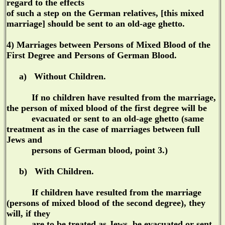
regard to the effects
of such a step on the German relatives, [this mixed
marriage] should be sent to an old-age ghetto.
4) Marriages between Persons of Mixed Blood of the
First Degree and Persons of German Blood.
a) Without Children.
If no children have resulted from the marriage,
the person of mixed blood of the first degree will be
evacuated or sent to an old-age ghetto (same
treatment as in the case of marriages between full
Jews and
persons of German blood, point 3.)
b) With Children.
If children have resulted from the marriage
(persons of mixed blood of the second degree), they
will, if they
are to be treated as Jews, be evacuated or sent