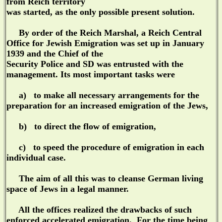
from Reich territory
was started, as the only possible present solution.
By order of the Reich Marshal, a Reich Central
Office for Jewish Emigration was set up in January
1939 and the Chief of the
Security Police and SD was entrusted with the
management. Its most important tasks were
a) to make all necessary arrangements for the
preparation for an increased emigration of the Jews,
b) to direct the flow of emigration,
c) to speed the procedure of emigration in each
individual case.
The aim of all this was to cleanse German living
space of Jews in a legal manner.
All the offices realized the drawbacks of such
enforced accelerated emigration. For the time being