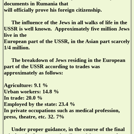
documents in Rumania that
will officially prove his foreign citizenship.
The influence of the Jews in all walks of life in the
USSR is well known. Approximately five million Jews
live in the
European part of the USSR, in the Asian part scarcely
1/4 million.
The breakdown of Jews residing in the European
part of the USSR according to trades was
approximately as follows:
Agriculture: 9.1 %
Urban workers: 14.8 %
In trade: 20.0 %
Employed by the state: 23.4 %
In private occupations such as medical profession,
press, theatre, etc. 32. 7%
Under proper guidance, in the course of the final