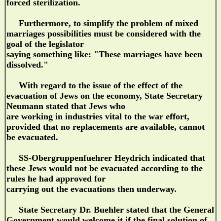
forced sterilization.
Furthermore, to simplify the problem of mixed
marriages possibilities must be considered with the
goal of the legislator
saying something like: "These marriages have been
dissolved."
With regard to the issue of the effect of the
evacuation of Jews on the economy, State Secretary
Neumann stated that Jews who
are working in industries vital to the war effort,
provided that no replacements are available, cannot
be evacuated.
SS-Obergruppenfuehrer Heydrich indicated that
these Jews would not be evacuated according to the
rules he had approved for
carrying out the evacuations then underway.
State Secretary Dr. Buehler stated that the General
Government would welcome it if the final solution of