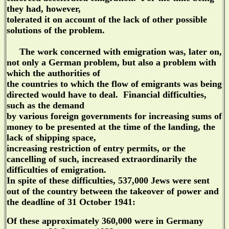
they had, however,
tolerated it on account of the lack of other possible
solutions of the problem.
The work concerned with emigration was, later on,
not only a German problem, but also a problem with
which the authorities of
the countries to which the flow of emigrants was being
directed would have to deal. Financial difficulties,
such as the demand
by various foreign governments for increasing sums of
money to be presented at the time of the landing, the
lack of shipping space,
increasing restriction of entry permits, or the
cancelling of such, increased extraordinarily the
difficulties of emigration.
In spite of these difficulties, 537,000 Jews were sent
out of the country between the takeover of power and
the deadline of 31 October 1941:
Of these approximately 360,000 were in Germany