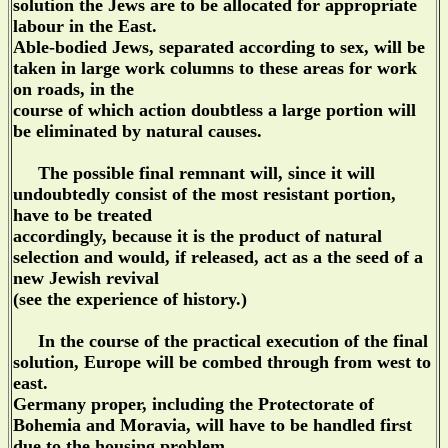
solution the Jews are to be allocated for appropriate
labour in the East.
Able-bodied Jews, separated according to sex, will be
taken in large work columns to these areas for work
on roads, in the
course of which action doubtless a large portion will
be eliminated by natural causes.
The possible final remnant will, since it will
undoubtedly consist of the most resistant portion,
have to be treated
accordingly, because it is the product of natural
selection and would, if released, act as a the seed of a
new Jewish revival
(see the experience of history.)
In the course of the practical execution of the final
solution, Europe will be combed through from west to
east.
Germany proper, including the Protectorate of
Bohemia and Moravia, will have to be handled first
due to the housing problem