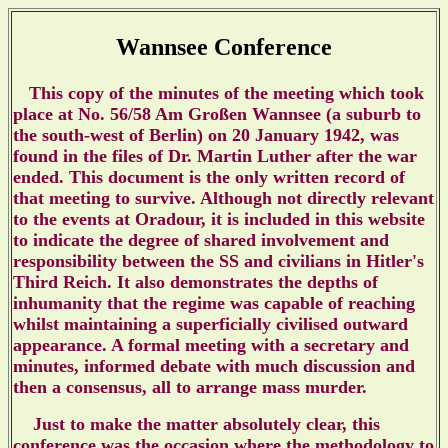
Wannsee Conference
This copy of the minutes of the meeting which took
place at
No. 56/58 Am
Gro
ßen Wannsee (a suburb to
the south-west of Berlin) on 20 January 1942, was
found in the files of Dr. Martin Luther after the war
ended. This document is the only written record of
that meeting to survive. Although not directly relevant
to the events at Oradour, it is included in this website
to indicate the degree of shared involvement and
responsibility between the SS and civilians in Hitler's
Third Reich. It also demonstrates the depths of
inhumanity that the regime was capable of reaching
whilst maintaining a superficially civilised outward
appearance. A formal meeting with a secretary and
minutes, informed debate with much discussion and
then a consensus, all to arrange mass murder.
Just to make the matter absolutely clear, this
conference was the occasion where the
methodology to