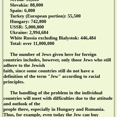
Slovakia: 88,000
Spain: 6,000
Turkey (European portion): 55,500
Hungary: 742,800
USSR: 5,000,000
Ukraine: 2,994,684
White Russia excluding Bialystok: 446,484
Total: over 11,000,000
The number of Jews given here for foreign
countries includes, however, only those Jews who still
adhere to the Jewish
faith, since some countries still do not have a
definition of the term "Jew" according to racial
principles.
The handling of the problem in the individual
countries will meet with difficulties due to the attitude
and outlook of the
people there, especially in Hungary and Rumania.
Thus, for example, even today the Jew can buy