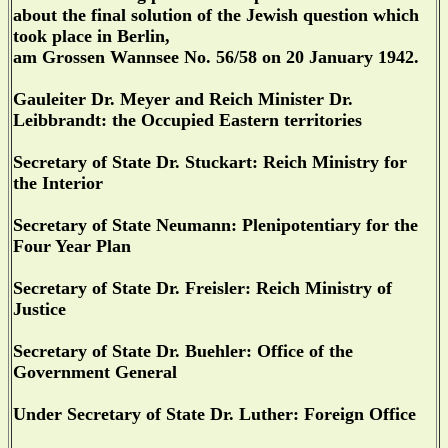
about the final solution of the Jewish question which
took place in Berlin,
am Grossen Wannsee No. 56/58 on 20 January 1942.
Gauleiter Dr. Meyer and Reich Minister Dr.
Leibbrandt: the Occupied Eastern territories
Secretary of State Dr. Stuckart: Reich Ministry for
the Interior
Secretary of State Neumann: Plenipotentiary for the
Four Year Plan
Secretary of State Dr. Freisler: Reich Ministry of
Justice
Secretary of State Dr. Buehler: Office of the
Government General
Under Secretary of State Dr. Luther: Foreign Office