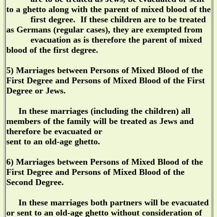
to a ghetto along with the parent of mixed blood of the
first degree. If these children are to be treated
as Germans (regular cases), they are exempted from
evacuation as is therefore the parent of mixed
blood of the first degree.
5) Marriages between Persons of Mixed Blood of the
First Degree and Persons of Mixed Blood of the First
Degree or Jews.
In these marriages (including the children) all
members of the family will be treated as Jews and
therefore be evacuated or
sent to an old-age ghetto.
6) Marriages between Persons of Mixed Blood of the
First Degree and Persons of Mixed Blood of the
Second Degree.
In these marriages both partners will be evacuated
or sent to an old-age ghetto without consideration of