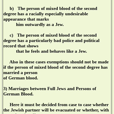
b) The person of mixed blood of the second
degree has a racially especially undesirable
appearance that marks
him outwardly as a Jew.
c) The person of mixed blood of the second
degree has a particularly bad police and political
record that shows
that he feels and behaves like a Jew.
Also in these cases exemptions should not be made
if the person of mixed blood of the second degree has
married a person
of German blood.
3) Marriages between Full Jews and Persons of
German Blood.
Here it must be decided from case to case whether
the Jewish partner will be evacuated or whether, with