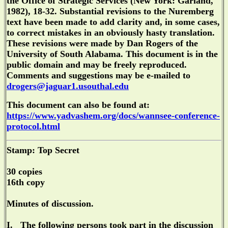
the Office of Strategic Services (New York: Garland,
1982), 18-32. Substantial revisions to the Nuremberg
text have been made to add clarity and, in some cases,
to correct mistakes in an obviously hasty translation.
These revisions were made by Dan Rogers of the
University of South Alabama. This document is in the
public domain and may be freely reproduced.
Comments and suggestions may be e-mailed to
drogers@jaguar1.usouthal.edu
This document can also be found at:
https://www.yadvashem.org/docs/wannsee-conference-
protocol.html
Stamp: Top Secret
30 copies
16th copy
Minutes of discussion.
I. The following persons took part in the discussion