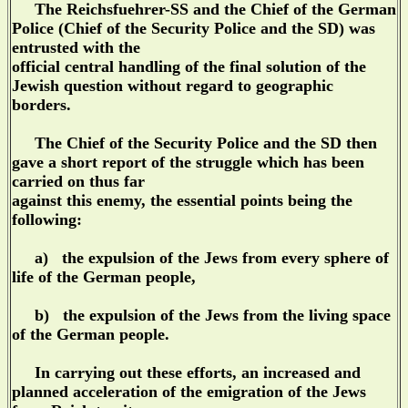
The Reichsfuehrer-SS and the Chief of the German
Police (Chief of the Security Police and the SD) was
entrusted with the
official central handling of the final solution of the
Jewish question without regard to geographic
borders.
The Chief of the Security Police and the SD then
gave a short report of the struggle which has been
carried on thus far
against this enemy, the essential points being the
following:
a) the expulsion of the Jews from every sphere of
life of the German people,
b) the expulsion of the Jews from the living space
of the German people.
In carrying out these efforts, an increased and
planned acceleration of the emigration of the Jews