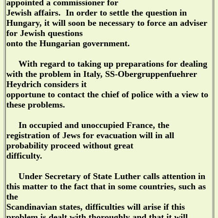
appointed a commissioner for
Jewish affairs. In order to settle the question in
Hungary, it will soon be necessary to force an adviser
for Jewish questions
onto the Hungarian government.
With regard to taking up preparations for dealing
with the problem in Italy, SS-Obergruppenfuehrer
Heydrich considers it
opportune to contact the chief of police with a view to
these problems.
In occupied and unoccupied France, the
registration of Jews for evacuation will in all
probability proceed without great
difficulty.
Under Secretary of State Luther calls attention in
this matter to the fact that in some countries, such as
the
Scandinavian states, difficulties will arise if this
problem is dealt with thoroughly and that it will