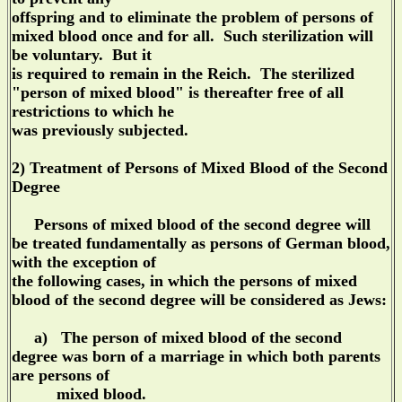
offspring and to eliminate the problem of persons of
mixed blood once and for all. Such sterilization will
be voluntary. But it
is required to remain in the Reich. The sterilized
"person of mixed blood" is thereafter free of all
restrictions to which he
was previously subjected.
2) Treatment of Persons of Mixed Blood of the Second
Degree
Persons of mixed blood of the second degree will
be treated fundamentally as persons of German blood,
with the exception of
the following cases, in which the persons of mixed
blood of the second degree will be considered as Jews:
a) The person of mixed blood of the second
degree was born of a marriage in which both parents
are persons of
mixed blood.