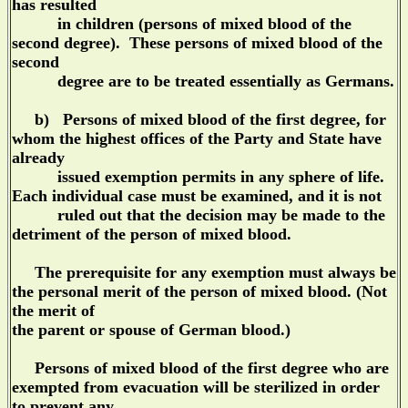
has resulted
in children (persons of mixed blood of the
second degree). These persons of mixed blood of the
second
degree are to be treated essentially as Germans.
b) Persons of mixed blood of the first degree, for
whom the highest offices of the Party and State have
already
issued exemption permits in any sphere of life.
Each individual case must be examined, and it is not
ruled out that the decision may be made to the
detriment of the person of mixed blood.
The prerequisite for any exemption must always be
the personal merit of the person of mixed blood. (Not
the merit of
the parent or spouse of German blood.)
Persons of mixed blood of the first degree who are
exempted from evacuation will be sterilized in order
to prevent any