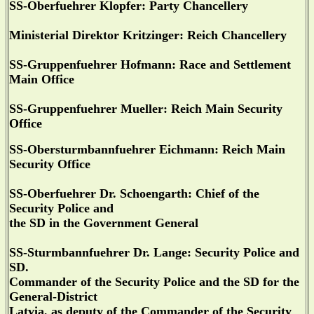
SS-Oberfuehrer Klopfer: Party Chancellery
Ministerial Direktor Kritzinger: Reich Chancellery
SS-Gruppenfuehrer Hofmann: Race and Settlement
Main Office
SS-Gruppenfuehrer Mueller: Reich Main Security
Office
SS-Obersturmbannfuehrer Eichmann: Reich Main
Security Office
SS-Oberfuehrer Dr. Schoengarth: Chief of the
Security Police and
the SD in the Government General
SS-Sturmbannfuehrer Dr. Lange: Security Police and
SD.
Commander of the Security Police and the SD for the
General-District
Latvia, as deputy of the Commander of the Security