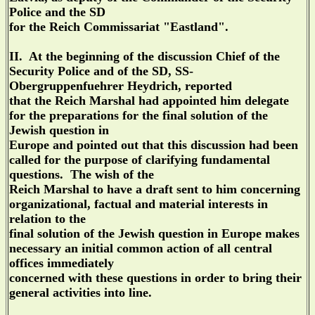
Police and the SD
for the Reich Commissariat "Eastland".
II. At the beginning of the discussion Chief of the
Security Police and of the SD, SS-
Obergruppenfuehrer Heydrich, reported
that the Reich Marshal had appointed him delegate
for the preparations for the final solution of the
Jewish question in
Europe and pointed out that this discussion had been
called for the purpose of clarifying fundamental
questions. The wish of the
Reich Marshal to have a draft sent to him concerning
organizational, factual and material interests in
relation to the
final solution of the Jewish question in Europe makes
necessary an initial common action of all central
offices immediately
concerned with these questions in order to bring their
general activities into line.