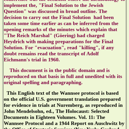
implement the
, "Final Solution to the Jewish
Question" was
discussed
in broad outline.
The
decision to carry out the Final Solution had been
taken some time earlier as can be inferred from the
opening remarks of the minutes which explain that
"The Reich Marshal" (Göering) had charged
Heydrich with making preparations for the Final
Solution.
For "evacuation", read "killing", if any
doubt remains read the transcript of Adolf
Eichmann's trial in 1960.
This document is in the public domain and is
reproduced on that basis in full and unedited
with its
original spelling and paragraphing
.
This English text of the Wannsee protocol is based
on the official U.S. government translation prepared
for evidence in trials at Nuremberg, as reproduced in
John Mendelsohn, ed., The Holocaust: Selected
Documents in Eighteen Volumes. Vol. 11: The
Wannsee Protocol and a 1944 Report on Auschwitz by