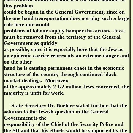
this problem
could be begun in the General Government, since on
the one hand transportation does not play such a large
role here nor would
problems of labour supply hamper this action. Jews
must be removed from the territory of the General
Government as quickly
as possible, since it is especially here that the Jew as
an epidemic carrier represents an extreme danger and
on the other
hand he is causing permanent chaos in the economic
structure of the country through continued black
market dealings. Moreover,
of the approximately 2 1/2 million Jews concerned, the
majority is unfit for work.
State Secretary Dr. Buehler stated further that the
solution to the Jewish question in the General
Government is the
responsibility of the Chief of the Security Police and
the SD and that his efforts would be supported by the